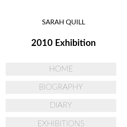
SARAH QUILL
2010 Exhibition
HOME
BIOGRAPHY
DIARY
EXHIBITIONS