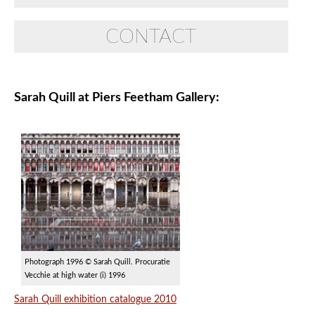
CONTACT
Sarah Quill at Piers Feetham Gallery:
Photograph 1996 © Sarah Quill. Procuratie
Vecchie at high water (i) 1996
Sarah Quill exhibition catalogue 2010